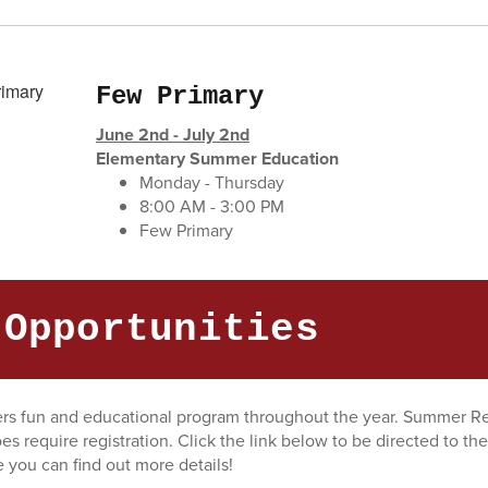
Few Primary
June 2nd - July 2nd
Elementary Summer Education
Monday - Thursday
8:00 AM - 3:00 PM
Few Primary
 Opportunities
fers fun and educational program throughout the year. Summer Re
oes require registration. Click the link below to be directed to the
you can find out more details!