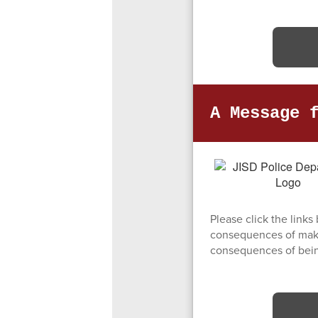
A Message 
Please click the link
consequences of makin
consequences of being