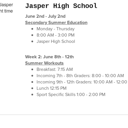
Jasper High School
June 2nd - July 2nd
Secondary Summer Education
Monday - Thursday
8:00 AM - 3:00 PM
Jasper High School
Week 2: June 8th - 12th
Summer Workouts
Breakfast: 7:15 AM
Incoming 7th - 8th Graders: 8:00 - 10:00 AM
Incoming 9th - 12th Graders: 10:00 AM - 12:0
Lunch 12:15 PM
Sport Specific Skills 1:00 - 2:00 PM