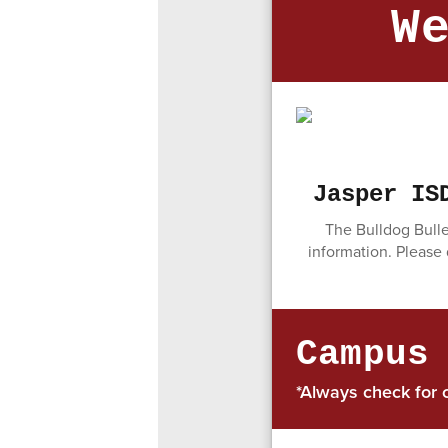
W
Jasper IS
The Bulldog Bulle
information. Please
Campus
*Always check for 