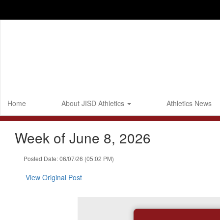
Skip
to
main
content
Home
About JISD Athletics
Athletics News
Week of June 8, 2026
Posted Date: 06/07/26 (05:02 PM)
View Original Post