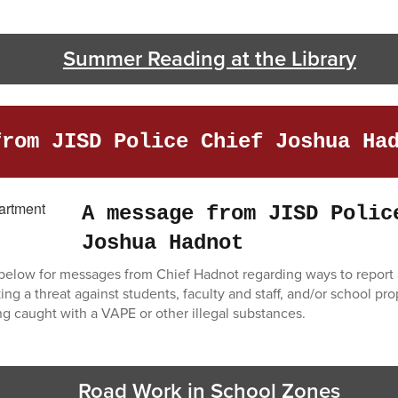
Summer Reading at the Library
from JISD Police Chief Joshua Ha
A message from JISD Polic
Joshua Hadnot
s below for messages from Chief Hadnot regarding ways to report a
g a threat against students, faculty and staff, and/or school pro
 caught with a VAPE or other illegal substances.
Road Work in School Zones