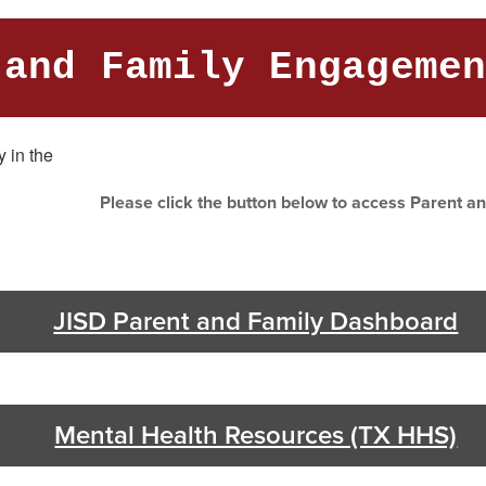
 and Family Engageme
Please click the button below to access Parent 
JISD Parent and Family Dashboard
Mental Health Resources (TX HHS)