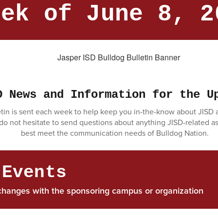
eek of June 8, 2
D News and Information for the U
tin is sent each week to help keep you in-the-know about JISD ac
 do not hesitate to send questions about anything JISD-related a
best meet the communication needs of Bulldog Nation.
 Events
changes with the sponsoring campus or organization