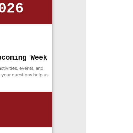
026
pcoming Week
tivities, events, and
s your questions help us