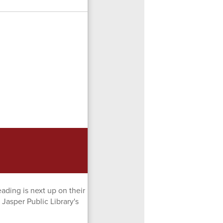
ading is next up on their
 Jasper Public Library's