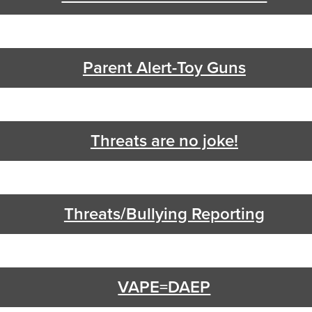
Parent Alert-Toy Guns
Threats are no joke!
Threats/Bullying Reporting
VAPE=DAEP