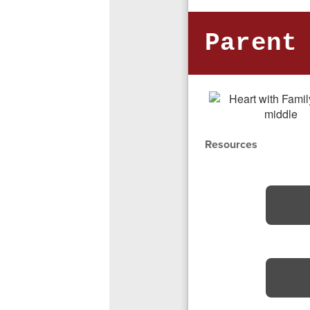
Parent
Resources