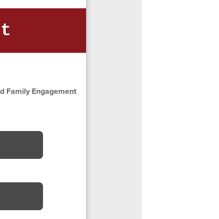
nt
and Family Engagement