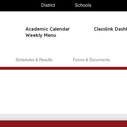
District
Schools
Academic Calendar
Classlink Das
Weekly Menu
Schedules & Results
Forms & Documents