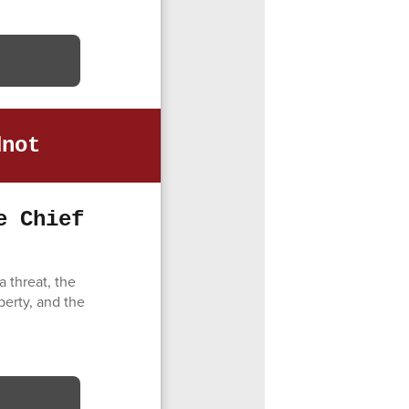
dnot
e Chief
 threat, the
perty, and the