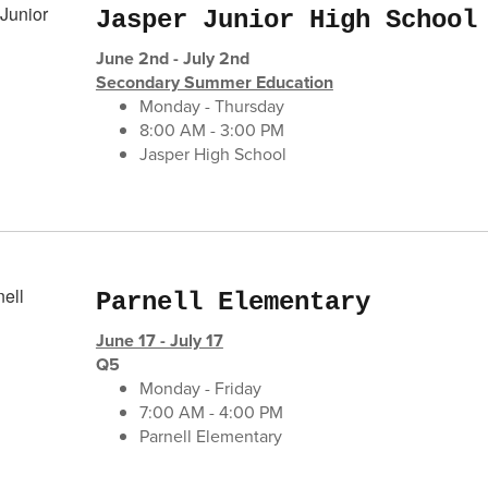
Jasper Junior High School
June 2nd - July 2nd
Secondary Summer Education
Monday - Thursday
8:00 AM - 3:00 PM
Jasper High School
Parnell Elementary
June 17 - July 17
Q5
Monday - Friday
7:00 AM - 4:00 PM
Parnell Elementary