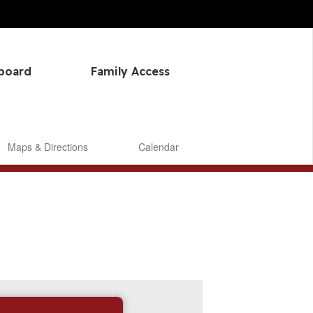
hboard
Family Access
Maps & Directions
Calendar