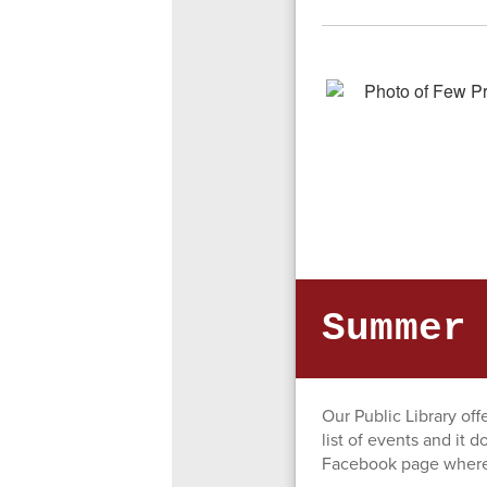
Summer
Our Public Library of
list of events and it d
Facebook page where 